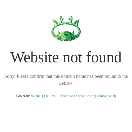
Website not found
Sorry, Please confirm that this domain name has been bound to the
website.
Power by
aaPanel (The Free, Efficient and secure hosting control panel)