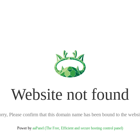
Website not found
rry, Please confirm that this domain name has been bound to the websi
Power by
aaPanel (The Free, Efficient and secure hosting control panel)