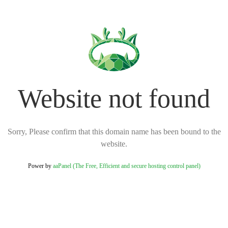
Website not found
Sorry, Please confirm that this domain name has been bound to the
website.
Power by
aaPanel (The Free, Efficient and secure hosting control panel)