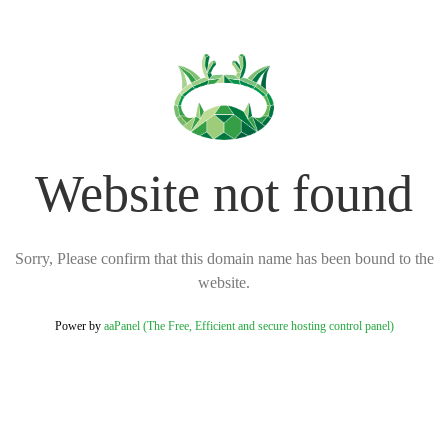
Website not found
Sorry, Please confirm that this domain name has been bound to the
website.
Power by
aaPanel (The Free, Efficient and secure hosting control panel)