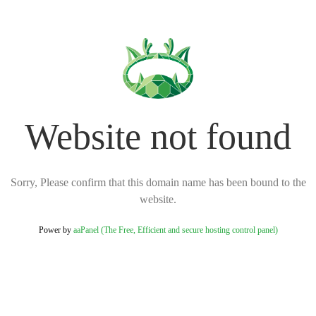
Website not found
Sorry, Please confirm that this domain name has been bound to the
website.
Power by
aaPanel (The Free, Efficient and secure hosting control panel)