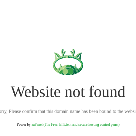
Website not found
rry, Please confirm that this domain name has been bound to the websi
Power by
aaPanel (The Free, Efficient and secure hosting control panel)