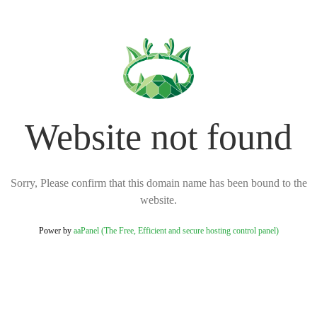
Website not found
Sorry, Please confirm that this domain name has been bound to the
website.
Power by
aaPanel (The Free, Efficient and secure hosting control panel)