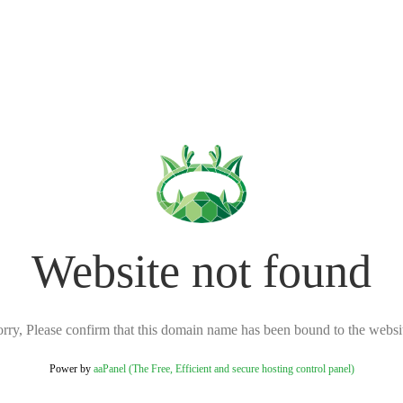
Website not found
rry, Please confirm that this domain name has been bound to the websi
Power by
aaPanel (The Free, Efficient and secure hosting control panel)