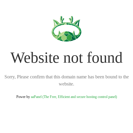
Website not found
Sorry, Please confirm that this domain name has been bound to the
website.
Power by
aaPanel (The Free, Efficient and secure hosting control panel)