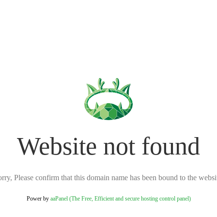
Website not found
rry, Please confirm that this domain name has been bound to the websi
Power by
aaPanel (The Free, Efficient and secure hosting control panel)