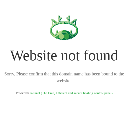
Website not found
Sorry, Please confirm that this domain name has been bound to the
website.
Power by
aaPanel (The Free, Efficient and secure hosting control panel)