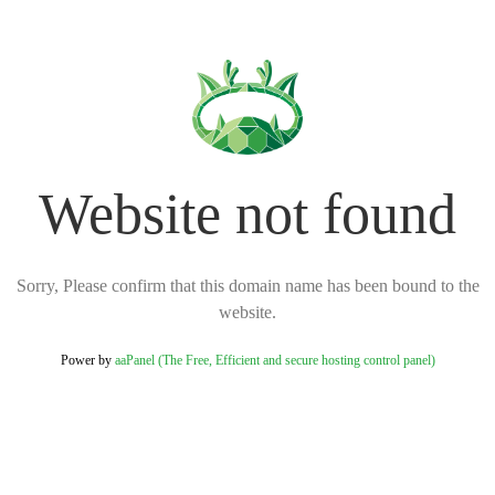
Website not found
Sorry, Please confirm that this domain name has been bound to the
website.
Power by
aaPanel (The Free, Efficient and secure hosting control panel)